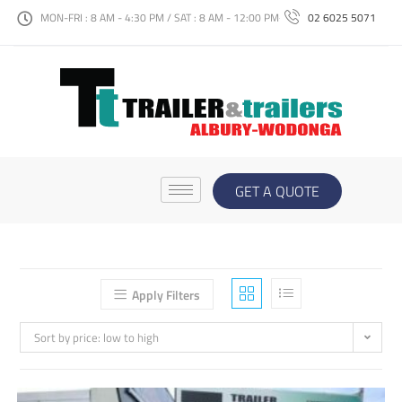
MON-FRI : 8 AM - 4:30 PM / SAT : 8 AM - 12:00 PM
02 6025 5071
GET A QUOTE
Apply Filters
Sort by price: low to high