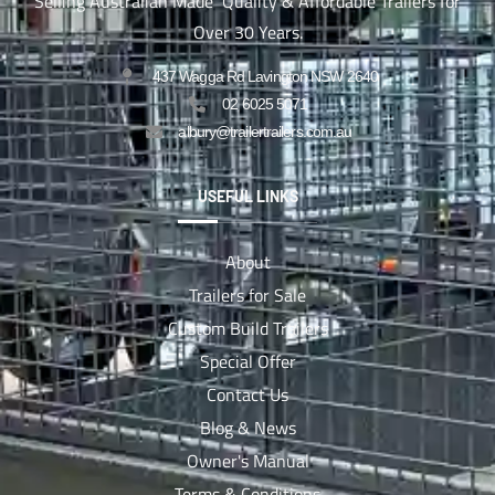
Selling Australian Made Quality & Affordable Trailers for
Over 30 Years.
437 Wagga Rd Lavington NSW 2640
02 6025 5071
albury@trailertrailers.com.au
USEFUL LINKS
About
Trailers for Sale
Custom Build Trailers
Special Offer
Contact Us
Blog & News
Owner's Manual
Terms & Conditions