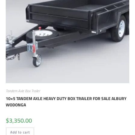
Tandem Axle Box Trailer
10×5 TANDEM AXLE HEAVY DUTY BOX TRAILER FOR SALE ALBURY
WODONGA
$
3,350.00
Add to cart