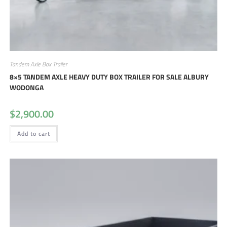
Tandem Axle Box Trailer
8×5 TANDEM AXLE HEAVY DUTY BOX TRAILER FOR SALE ALBURY
WODONGA
$
2,900.00
Add to cart