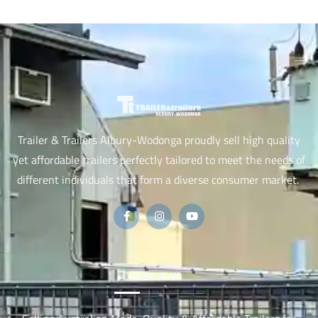
Trailer & Trailers Albury-Wodonga proudly sell high quality
yet affordable trailers perfectly tailored to meet the needs of
different individuals that form a diverse consumer market.
ABOUT US