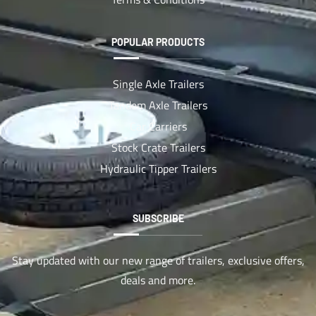
POPULAR PRODUCTS
Single Axle Trailers
Tandem Axle Trailers
Car Carriers
Stock Crate Trailers
Hydraulic Tipper Trailers
SUBSCRIBE
Stay updated with our new range of trailers, exclusive offers,
deals and more.