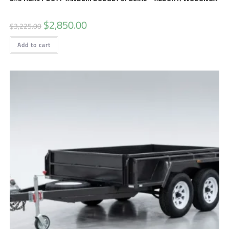
$
2,850.00
$
3,225.00
Add to cart