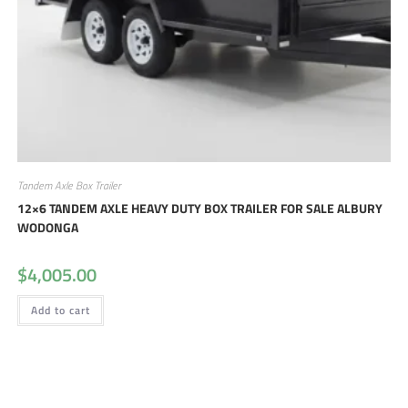
Tandem Axle Box Trailer
12×6 TANDEM AXLE HEAVY DUTY BOX TRAILER FOR SALE ALBURY
WODONGA
$
4,005.00
Add to cart