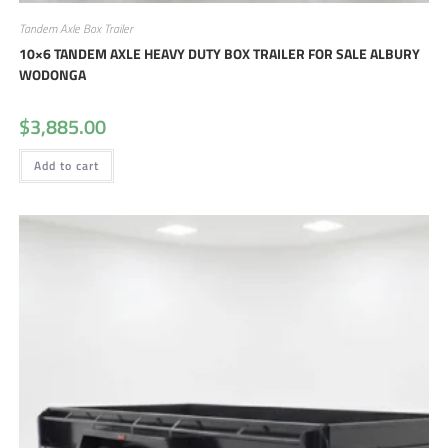
Tandem Axle Box Trailer
10×6 TANDEM AXLE HEAVY DUTY BOX TRAILER FOR SALE ALBURY
WODONGA
$
3,885.00
Add to cart