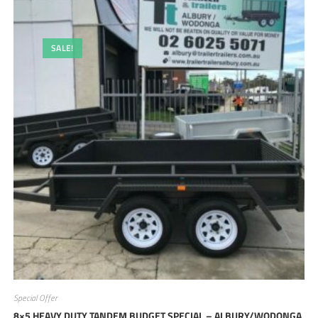
SALE!
Special Offer
8×5 HEAVY DUTY TANDEM BUDGET SPECIAL – ALBURY/WODONGA