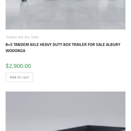
Tandem Axle Box Trailer
8×5 TANDEM AXLE HEAVY DUTY BOX TRAILER FOR SALE ALBURY
WODONGA
$
2,900.00
Add to cart