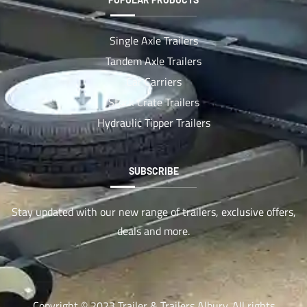
Single Axle Trailers
Tandem Axle Trailers
Car Carriers
Stock Crate Trailers
Hydraulic Tipper Trailers
SUBSCRIBE
Stay updated with our new range of trailers, exclusive offers,
deals and more.
Copyright © 2023 Trailer & Trailers Albury. All rights