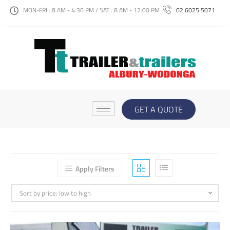
MON-FRI : 8 AM - 4:30 PM / SAT : 8 AM - 12:00 PM
02 6025 5071
GET A QUOTE
Apply Filters
Sort by price: low to high