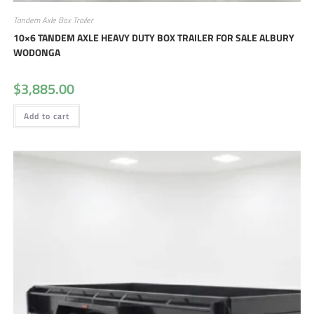
Tandem Axle Box Trailer
10×6 TANDEM AXLE HEAVY DUTY BOX TRAILER FOR SALE ALBURY
WODONGA
$
3,885.00
Add to cart