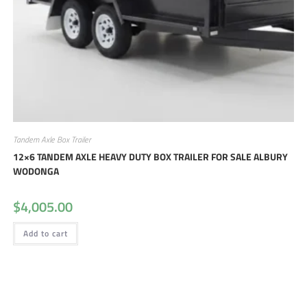
Tandem Axle Box Trailer
12×6 TANDEM AXLE HEAVY DUTY BOX TRAILER FOR SALE ALBURY
WODONGA
$
4,005.00
Add to cart