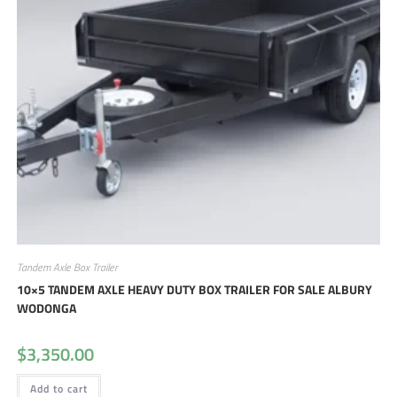
Tandem Axle Box Trailer
10×5 TANDEM AXLE HEAVY DUTY BOX TRAILER FOR SALE ALBURY
WODONGA
$
3,350.00
Add to cart