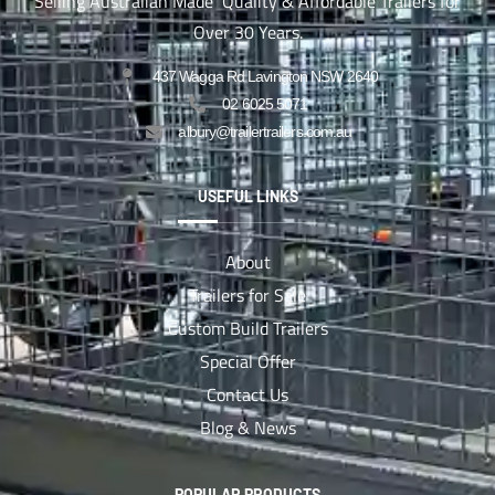
Selling Australian Made Quality & Affordable Trailers for
Over 30 Years.
437 Wagga Rd Lavington NSW 2640
02 6025 5071
albury@trailertrailers.com.au
USEFUL LINKS
About
Trailers for Sale
Custom Build Trailers
Special Offer
Contact Us
Blog & News
POPULAR PRODUCTS