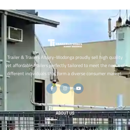
Trailer & Trailers Albury-Wodonga proudly sell high quality
yet affordable trailers perfectly tailored to meet the needs of
different individuals that form a diverse consumer market.
ABOUT US