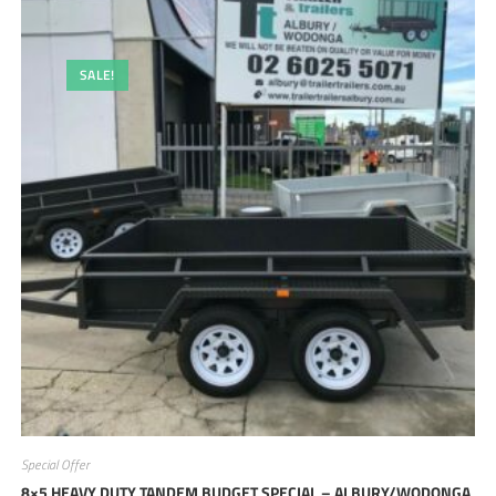
SALE!
Special Offer
8×5 HEAVY DUTY TANDEM BUDGET SPECIAL – ALBURY/WODONGA