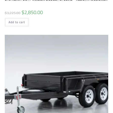
$
2,850.00
$
3,225.00
Add to cart