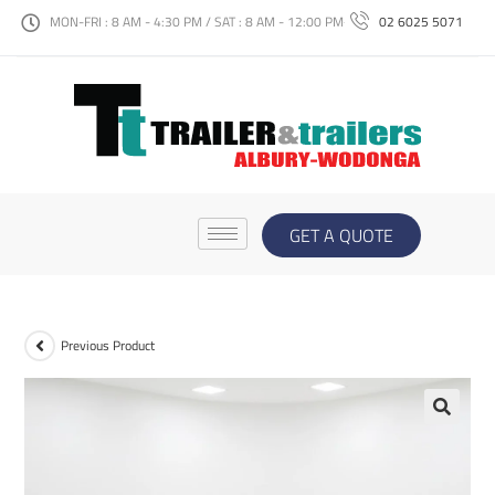
MON-FRI : 8 AM - 4:30 PM / SAT : 8 AM - 12:00 PM
02 6025 5071
GET A QUOTE
Previous Product