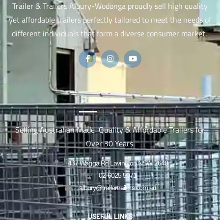
Trailer & Trailers Albury-Wodonga proudly sell high quality
yet affordable trailers perfectly tailored to meet the needs of
different individuals that form a diverse consumer market.
ABOUT US
Selling Australian Made Quality & Affordable Trailers for
Over 30 Years.
437 Wagga Rd Lavington NSW 2640
02 6025 5071
albury@trailertrailers.com.au
USEFUL LINKS