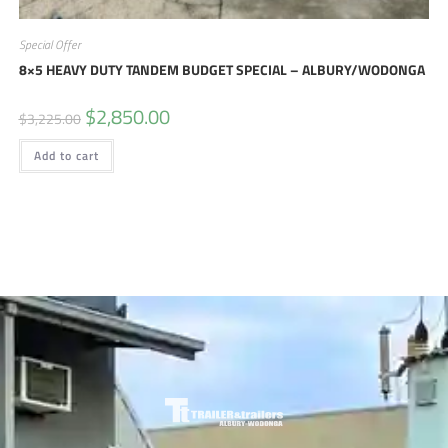
Special Offer
8×5 HEAVY DUTY TANDEM BUDGET SPECIAL – ALBURY/WODONGA
$
2,850.00
$
3,225.00
Add to cart