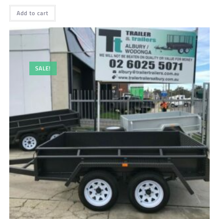
Add to cart
SALE!