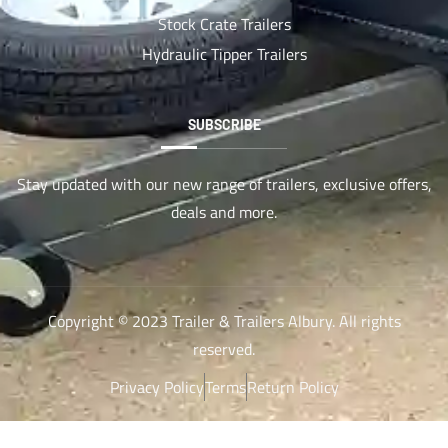
Stock Crate Trailers
Hydraulic Tipper Trailers
SUBSCRIBE
Stay updated with our new range of trailers, exclusive offers,
deals and more.
Copyright © 2023 Trailer & Trailers Albury. All rights
reserved.
Privacy Policy
Terms
Return Policy