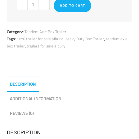
-
+
ADD TO CART
Category:
Tandem Axle Box Trailer
Tags:
10x6 trailer for sale albury
,
Heavy Duty Box Trailer
,
tandem axle
box trailer
,
trailers for sale albury
DESCRIPTION
ADDITIONAL INFORMATION
REVIEWS (0)
DESCRIPTION