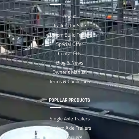
About
Trailers for Sale
Custom Build Trailers
Special Offer
Contact Us
Blog & News
Owner's Manual
Terms & Conditions
POPULAR PRODUCTS
Single Axle Trailers
Tandem Axle Trailers
Car Carriers