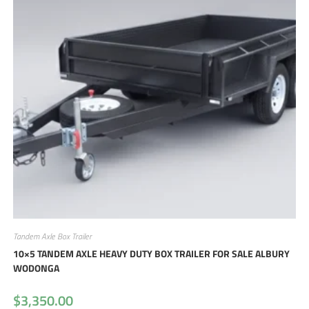
Tandem Axle Box Trailer
10×5 TANDEM AXLE HEAVY DUTY BOX TRAILER FOR SALE ALBURY
WODONGA
$
3,350.00