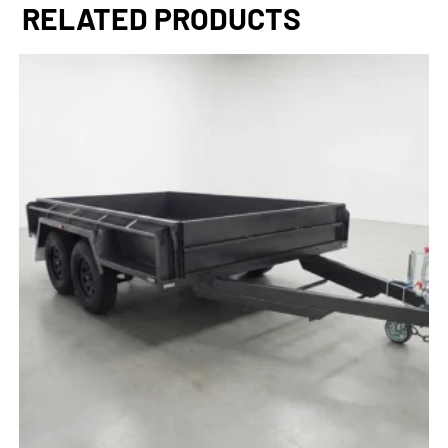
RELATED PRODUCTS