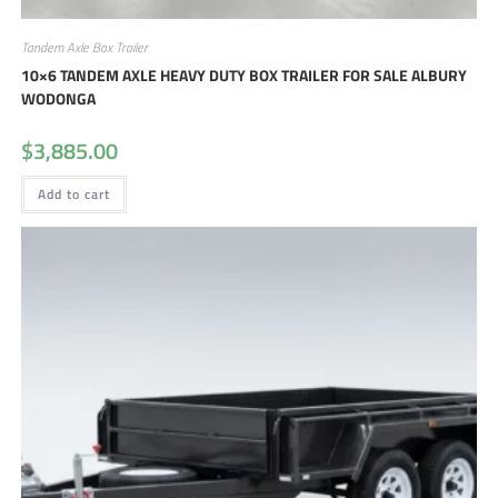
Tandem Axle Box Trailer
10×6 TANDEM AXLE HEAVY DUTY BOX TRAILER FOR SALE ALBURY
WODONGA
$
3,885.00
Add to cart