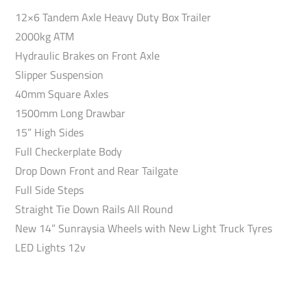
12×6 Tandem Axle Heavy Duty Box Trailer
2000kg ATM
Hydraulic Brakes on Front Axle
Slipper Suspension
40mm Square Axles
1500mm Long Drawbar
15” High Sides
Full Checkerplate Body
Drop Down Front and Rear Tailgate
Full Side Steps
Straight Tie Down Rails All Round
New 14” Sunraysia Wheels with New Light Truck Tyres
LED Lights 12v