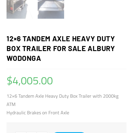
12×6 TANDEM AXLE HEAVY DUTY
BOX TRAILER FOR SALE ALBURY
WODONGA
$
4,005.00
12×6 Tandem Axle Heavy Duty Box Trailer with 2000kg
ATM
Hydraulic Brakes on Front Axle