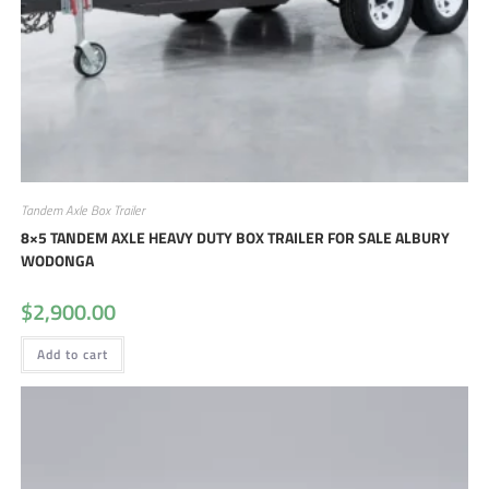
Tandem Axle Box Trailer
8×5 TANDEM AXLE HEAVY DUTY BOX TRAILER FOR SALE ALBURY
WODONGA
$
2,900.00
Add to cart