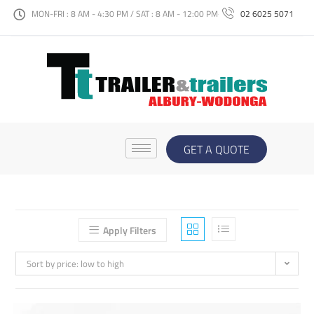
MON-FRI : 8 AM - 4:30 PM / SAT : 8 AM - 12:00 PM
02 6025 5071
GET A QUOTE
Apply Filters
Sort by price: low to high