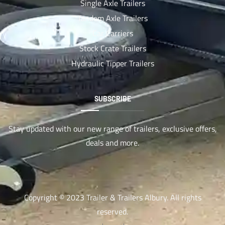
Single Axle Trailers
Tandem Axle Trailers
Car Carriers
Stock Crate Trailers
Hydraulic Tipper Trailers
SUBSCRIBE
Stay updated with our new range of trailers, exclusive offers,
deals and more.
Copyright © 2023 Trailer & Trailers Albury. All rights
reserved.