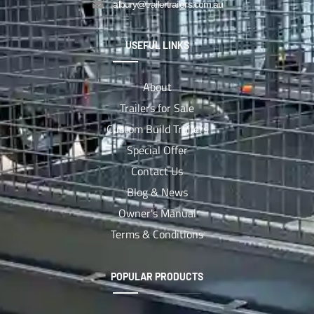
albury@trailertrailers.com.au
USEFUL LINKS
About
Trailers for Sale
Custom Build Trailers
Special Offer
Contact Us
Blog & News
Owner's Manual
Terms & Conditions
POPULAR PRODUCTS