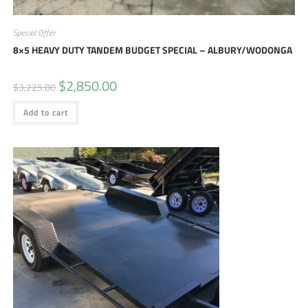
Special Offer
8×5 HEAVY DUTY TANDEM BUDGET SPECIAL – ALBURY/WODONGA
$
2,850.00
$
3,225.00
Add to cart