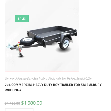
SALE!
Commercial Heavy Duty Box Trailers
,
Single Axle Box Trailers
,
Special Offer
7×4 COMMERCIAL HEAVY DUTY BOX TRAILER FOR SALE ALBURY
WODONGA
$
1,580.00
$
1,725.00