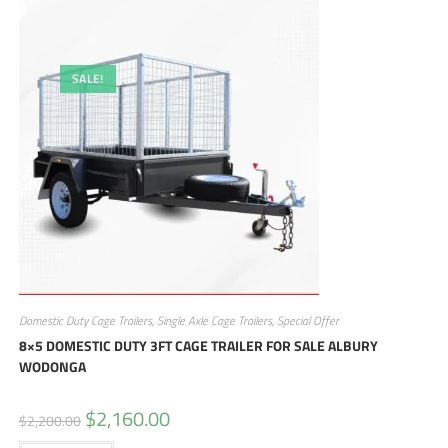
SALE!
Domestic Duty Cage Trailers
,
Single Axle Cage Trailers
,
Special Offer
8×5 DOMESTIC DUTY 3FT CAGE TRAILER FOR SALE ALBURY
WODONGA
$
2,160.00
$
2,200.00