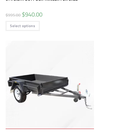
$
940.00
$
995.00
Select options