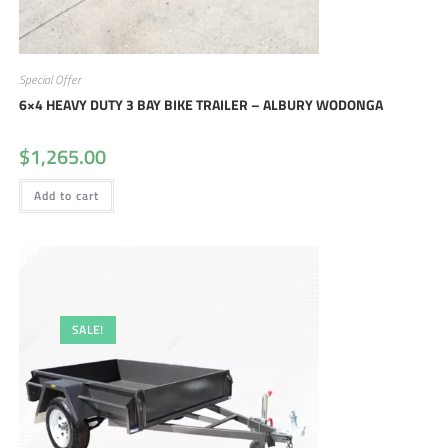
Special Offer
6×4 HEAVY DUTY 3 BAY BIKE TRAILER – ALBURY WODONGA
$
1,265.00
Add to cart
SALE!