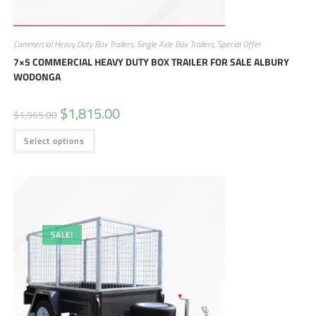
Commercial Heavy Duty Box Trailers
,
Single Axle Box Trailers
,
Special Offer
7×5 COMMERCIAL HEAVY DUTY BOX TRAILER FOR SALE ALBURY
WODONGA
$
1,815.00
$
1,965.00
Select options
SALE!