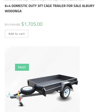
6×4 DOMESTIC DUTY 3FT CAGE TRAILER FOR SALE ALBURY
WODONGA
$
1,705.00
$
1,745.00
Add to cart
SALE!