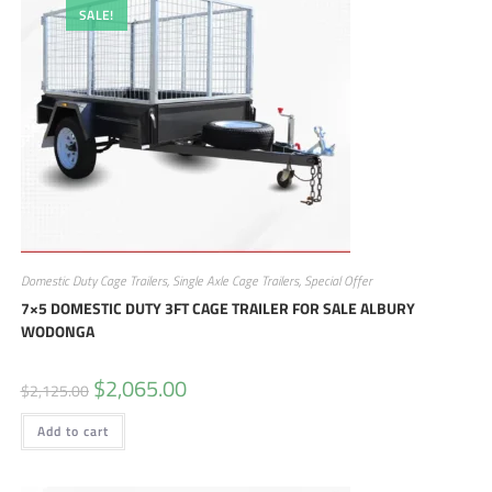
SALE!
Domestic Duty Cage Trailers
,
Single Axle Cage Trailers
,
Special Offer
7×5 DOMESTIC DUTY 3FT CAGE TRAILER FOR SALE ALBURY
WODONGA
$
2,065.00
$
2,125.00
Add to cart