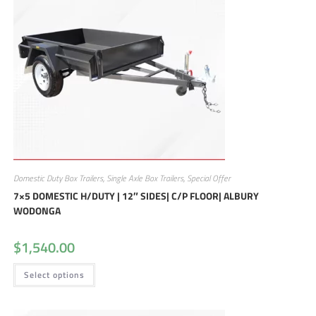
Domestic Duty Box Trailers
,
Single Axle Box Trailers
,
Special Offer
7×5 DOMESTIC H/DUTY | 12″ SIDES| C/P FLOOR| ALBURY
WODONGA
$
1,540.00
Select options