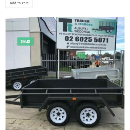
Add to cart
SALE!