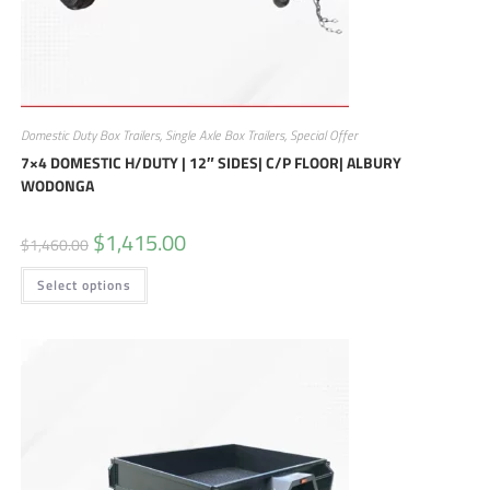
Domestic Duty Box Trailers
,
Single Axle Box Trailers
,
Special Offer
7×4 DOMESTIC H/DUTY | 12″ SIDES| C/P FLOOR| ALBURY
WODONGA
$
1,415.00
$
1,460.00
Select options