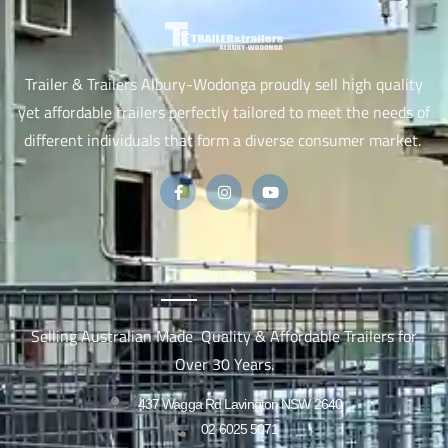
Trailer & Trailers Albury-Wodonga proudly sell high quality
yet affordable trailers perfectly tailored to meet the needs of
different individuals that form a diverse consumer market.
ABOUT US
Selling Australian Made Quality & Affordable Trailers for
Over 30 Years.
437 Wagga Rd Lavington NSW 2640
02 6025 5071