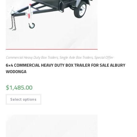
Commercial Heavy Duty Box Trailers
,
Single Axle Box Trailers
,
Special Offer
6×4 COMMERCIAL HEAVY DUTY BOX TRAILER FOR SALE ALBURY
WODONGA
$
1,485.00
Select options