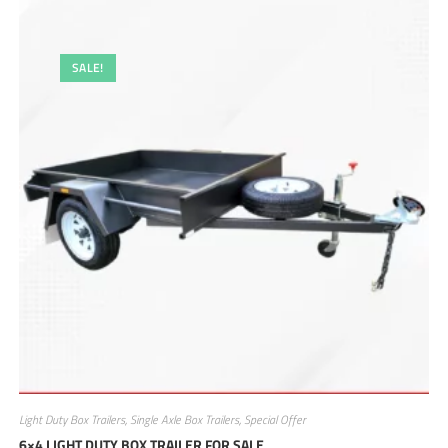
SALE!
Light Duty Box Trailers
,
Single Axle Box Trailers
,
Special Offer
6×4 LIGHT DUTY BOX TRAILER FOR SALE