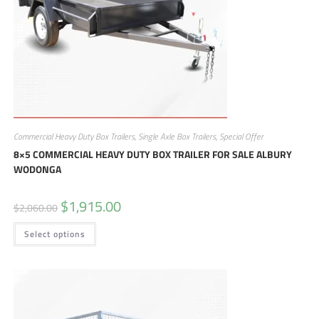
Commercial Heavy Duty Box Trailers
,
Single Axle Box Trailers
,
Special Offer
8×5 COMMERCIAL HEAVY DUTY BOX TRAILER FOR SALE ALBURY
WODONGA
$
1,915.00
$
2,060.00
Select options