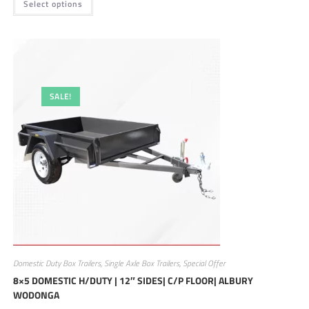
Select options
SALE!
Domestic Duty Box Trailers
,
Single Axle Box Trailers
,
Special Offer
8×5 DOMESTIC H/DUTY | 12″ SIDES| C/P FLOOR| ALBURY
WODONGA