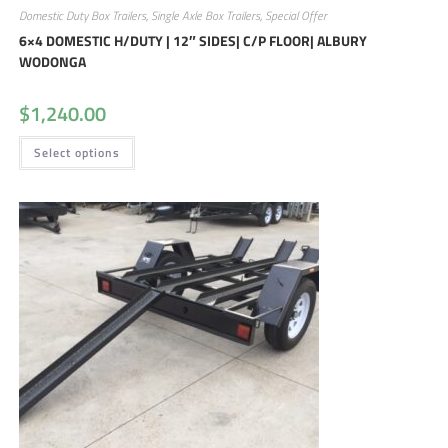
Domestic Duty Box Trailers
,
Single Axle Box Trailers
,
Special Offer
6×4 DOMESTIC H/DUTY | 12″ SIDES| C/P FLOOR| ALBURY
WODONGA
$
1,240.00
Select options