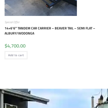
Special Offer
14×6’6″ TANDEM CAR CARRIER – BEAVER TAIL – SEMI FLAT –
ALBURY/WODONGA
$
4,700.00
Add to cart