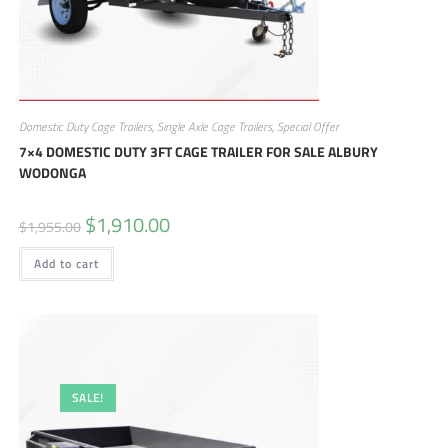
Domestic Duty Cage Trailers
,
Single Axle Cage Trailers
,
Special Offer
7×4 DOMESTIC DUTY 3FT CAGE TRAILER FOR SALE ALBURY
WODONGA
$
1,910.00
$
1,955.00
Add to cart
SALE!