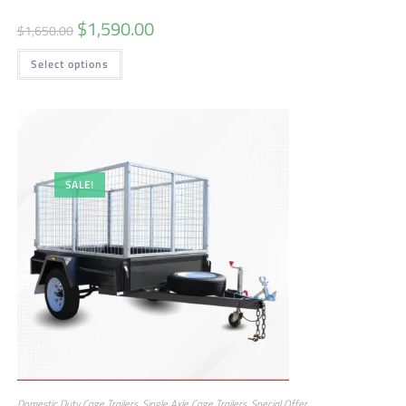
$
1,590.00
$
1,650.00
Select options
SALE!
Domestic Duty Cage Trailers
,
Single Axle Cage Trailers
,
Special Offer