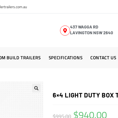
lertrailers.com.au
437 WAGGA RD
LAVINGTON NSW 2640
OM BUILD TRAILERS
SPECIFICATIONS
CONTACT US
6×4 LIGHT DUTY BOX 
$
940.00
$
995.00