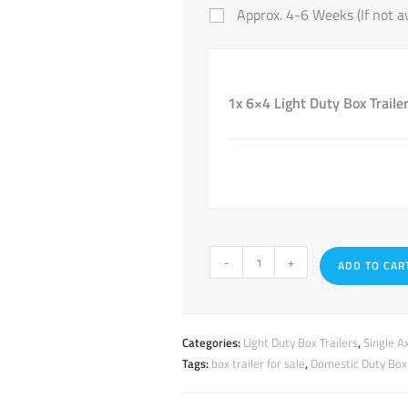
Approx. 4-6 Weeks (If not av
1x 6×4 Light Duty Box Trailer
-
+
ADD TO CAR
Categories:
Light Duty Box Trailers
,
Single Ax
Tags:
box trailer for sale
,
Domestic Duty Box 