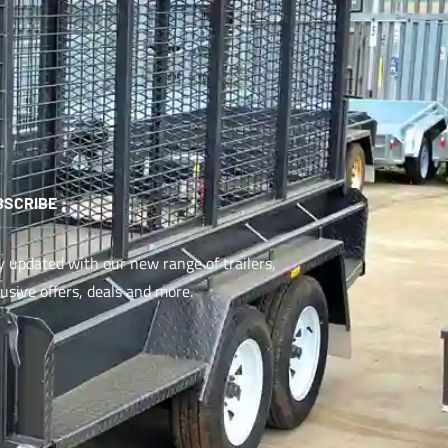
BSCRIBE
y updated with our new range of trailers,
lusive offers, deals and more.