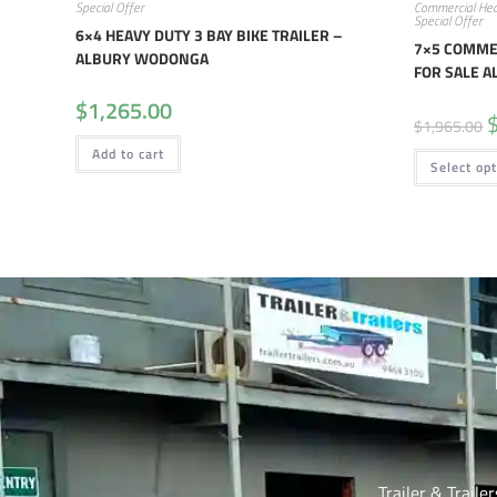
Special Offer
Commercial Hea
Special Offer
6×4 HEAVY DUTY 3 BAY BIKE TRAILER –
7×5 COMMER
ALBURY WODONGA
FOR SALE 
$
1,265.00
$
1,965.00
Add to cart
Select op
Trailer & Traile