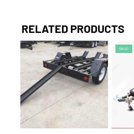
RELATED PRODUCTS
SALE!