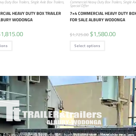
vy Duty Box Trailers
,
Single Axle Box Trailers
,
Commercial Heavy Duty Box Trailers
,
Single Ax
Special Offer
CIAL HEAVY DUTY BOX TRAILER
7×4 COMMERCIAL HEAVY DUTY BOX
ALBURY WODONGA
FOR SALE ALBURY WODONGA
$
1,815.00
$
1,580.00
$
1,725.00
tions
Select options
rs Albury-Wodonga proudly sell high quality yet affordable trailers