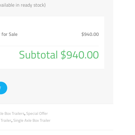
ailable in ready stock)
 for Sale
$940.00
Subtotal
$940.00
T
le Box Trailers
,
Special Offer
Trailer
,
Single Axle Box Trailer