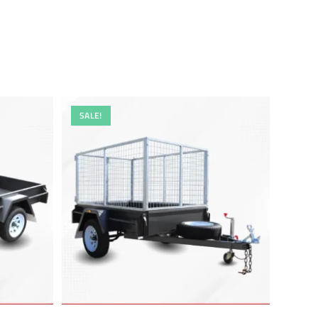
SALE!