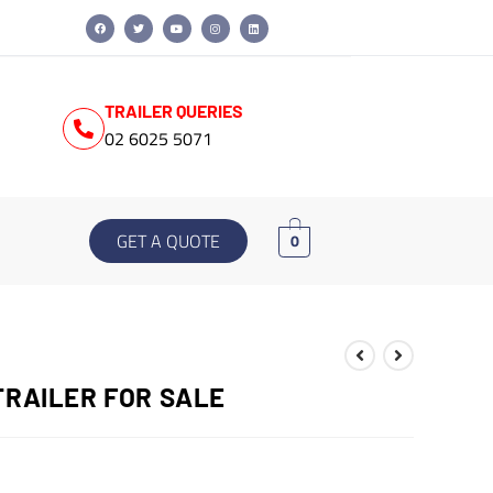
TRAILER QUERIES
02 6025 5071
GET A QUOTE
0
TRAILER FOR SALE