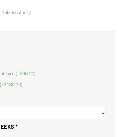
r Sale in Albury
l Tyre (+
$
90.00
)
(+
$
180.00
)
 WEEKS
*