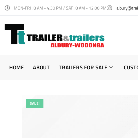
MON-FRI : 8 AM - 4:30 PM / SAT : 8 AM - 12:00 PM
albury@trai
HOME
ABOUT
TRAILERS FOR SALE
CUST
SALE!