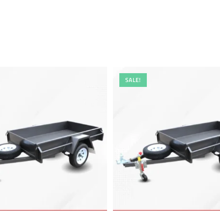
SALE!