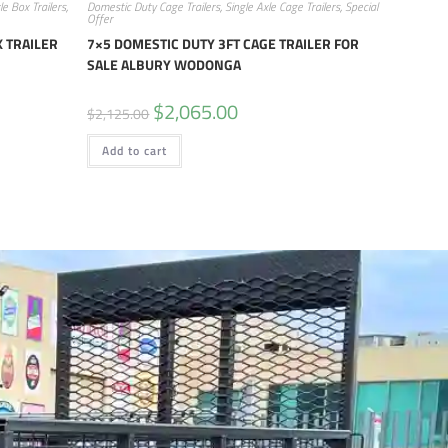
le Box Trailers
,
Domestic Duty Cage Trailers
,
Single Axle Cage Trailers
,
Special
Offer
 TRAILER
7×5 DOMESTIC DUTY 3FT CAGE TRAILER FOR
SALE ALBURY WODONGA
$
2,065.00
$
2,125.00
Add to cart