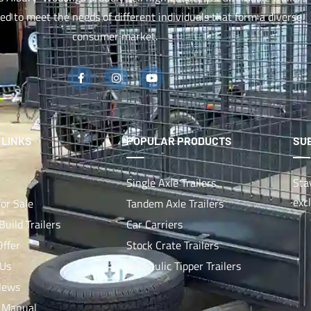
red to meet the needs of different individuals that form a diverse
consumer market.
 LINKS
POPULAR PRODUCTS
SU
Single Axle Trailers
Sta
exc
for Sale
Tandem Axle Trailers
uild Trailers
Car Carriers
Offer
Stock Crate Trailers
 Us
Hydraulic Tipper Trailers
News
 Manual