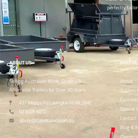
perfectly tailo
ABOUT US
USEFUL
Selling Australian Made Quality &
About
Affordable Trailers for Over 30 Years.
Trailers 
Custom B
437 Wagga Rd Lavington NSW 2640
Special 
02 6025 5071
Contact
albury@trailertrailers.com.au
Blog & 
Owner's