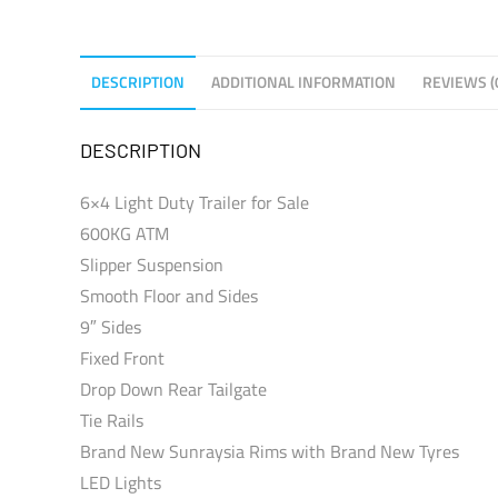
DESCRIPTION
ADDITIONAL INFORMATION
REVIEWS (
DESCRIPTION
6×4 Light Duty Trailer for Sale
600KG ATM
Slipper Suspension
Smooth Floor and Sides
9″ Sides
Fixed Front
Drop Down Rear Tailgate
Tie Rails
Brand New Sunraysia Rims with Brand New Tyres
LED Lights