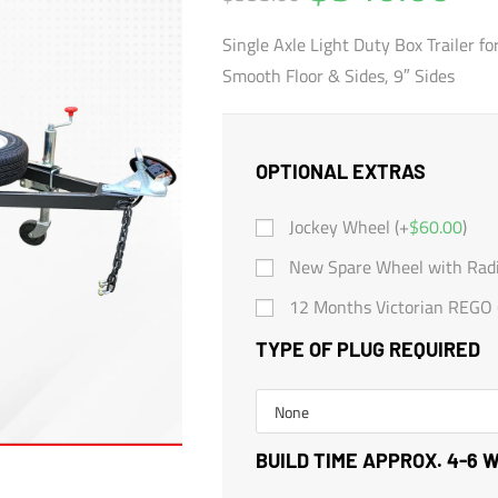
Single Axle Light Duty Box Trailer fo
Smooth Floor & Sides, 9″ Sides
OPTIONAL EXTRAS
Jockey Wheel (+
$
60.00
)
New Spare Wheel with Radia
12 Months Victorian REGO 
TYPE OF PLUG REQUIRED
BUILD TIME APPROX. 4-6