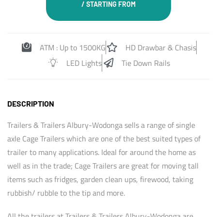
/ STARTING FROM
ATM : Up to 1500KG
HD Drawbar & Chasis
LED Lights
Tie Down Rails
DESCRIPTION
Trailers & Trailers Albury-Wodonga sells a range of single
axle Cage Trailers which are one of the best suited types of
trailer to many applications. Ideal for around the home as
well as in the trade; Cage Trailers are great for moving tall
items such as fridges, garden clean ups, firewood, taking
rubbish/ rubble to the tip and more.
All the trailers at Trailers & Trailers Albury-Wodonga are