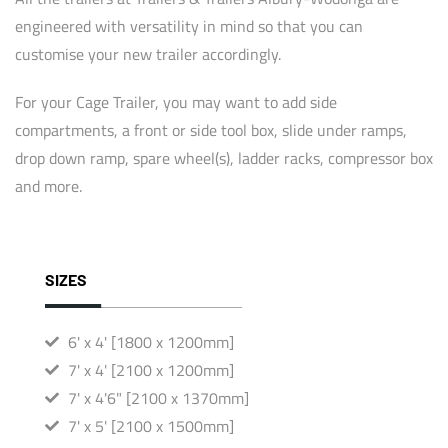
engineered with versatility in mind so that you can
customise your new trailer accordingly.
For your Cage Trailer, you may want to add side
compartments, a front or side tool box, slide under ramps,
drop down ramp, spare wheel(s), ladder racks, compressor box
and more.
SIZES
6' x 4' [1800 x 1200mm]
7' x 4' [2100 x 1200mm]
7' x 4'6" [2100 x 1370mm]
7' x 5' [2100 x 1500mm]