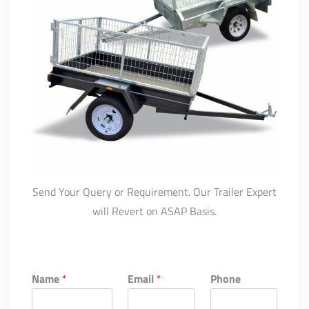
Send Your Query or Requirement. Our Trailer Expert
will Revert on ASAP Basis.
Name
*
Email
*
Phone