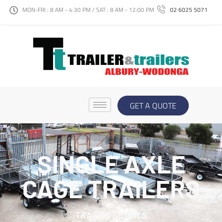
MON-FRI : 8 AM - 4:30 PM / SAT : 8 AM - 12:00 PM
02 6025 5071
GET A QUOTE
SINGLE AXLE
CAGE TRAILERS
TRAILER DETAILS