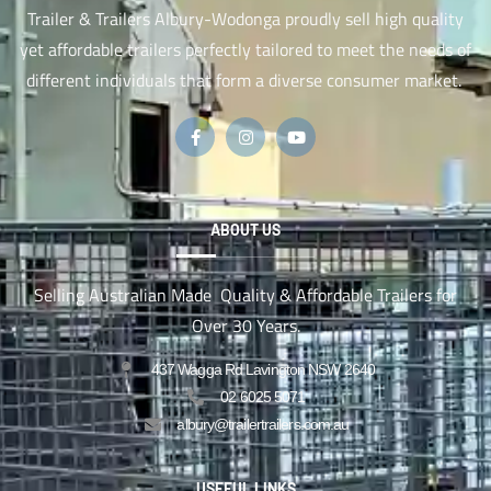
Trailer & Trailers Albury-Wodonga proudly sell high quality
yet affordable trailers perfectly tailored to meet the needs of
different individuals that form a diverse consumer market.
ABOUT US
Selling Australian Made Quality & Affordable Trailers for
Over 30 Years.
437 Wagga Rd Lavington NSW 2640
02 6025 5071
albury@trailertrailers.com.au
USEFUL LINKS