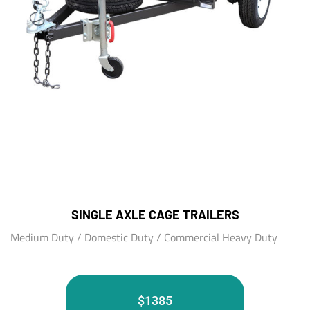
SINGLE AXLE CAGE TRAILERS
Medium Duty / Domestic Duty / Commercial Heavy Duty
$1385