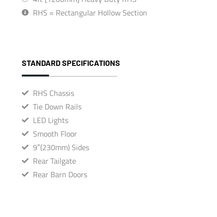
RHS = Rectangular Hollow Section
STANDARD SPECIFICATIONS
RHS Chassis
Tie Down Rails
LED Lights
Smooth Floor
9″(230mm) Sides
Rear Tailgate
Rear Barn Doors