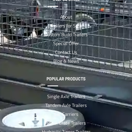
About
Trailers for Sale
Custom Build Trailers
Special Offer
Contact Us
Blog & News
POPULAR PRODUCTS
Single Axle Trailers
Tandem Axle Trailers
Car Carriers
Stock Crate Trailers
Hydraulic Tipper Trailers