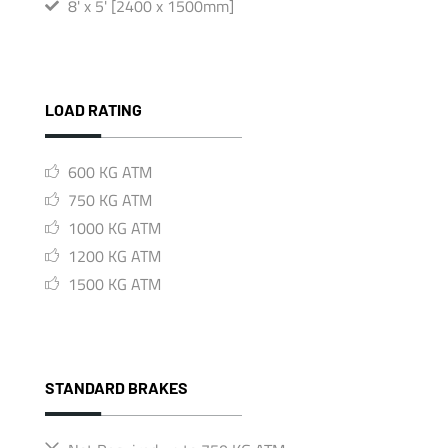
8' x 5' [2400 x 1500mm]
LOAD RATING
600 KG ATM
750 KG ATM
1000 KG ATM
1200 KG ATM
1500 KG ATM
STANDARD BRAKES