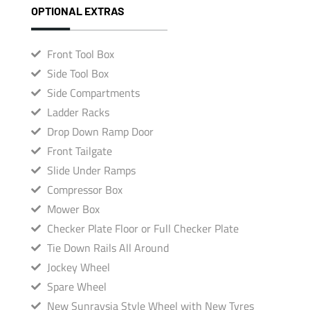
OPTIONAL EXTRAS
Front Tool Box
Side Tool Box
Side Compartments
Ladder Racks
Drop Down Ramp Door
Front Tailgate
Slide Under Ramps
Compressor Box
Mower Box
Checker Plate Floor or Full Checker Plate
Tie Down Rails All Around
Jockey Wheel
Spare Wheel
New Sunraysia Style Wheel with New Tyres