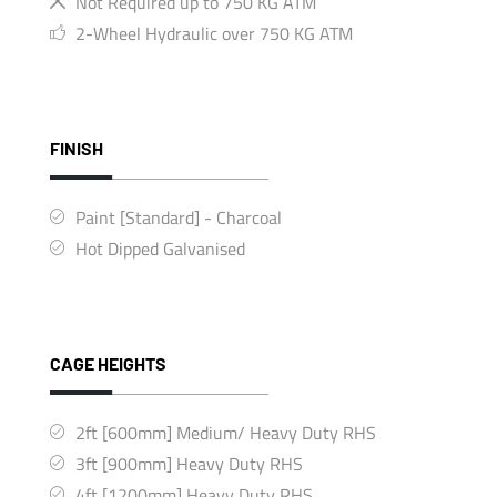
Not Required up to 750 KG ATM
2-Wheel Hydraulic over 750 KG ATM
FINISH
Paint [Standard] - Charcoal
Hot Dipped Galvanised
CAGE HEIGHTS
2ft [600mm] Medium/ Heavy Duty RHS
3ft [900mm] Heavy Duty RHS
4ft [1200mm] Heavy Duty RHS