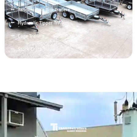
Tandem Axle Box Trailers
Hydraulic Tipper Trailers
Cage Trailers
Stock Crate Trailers