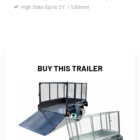
High Sides (Up to 21" / 530mm)
BUY THIS TRAILER