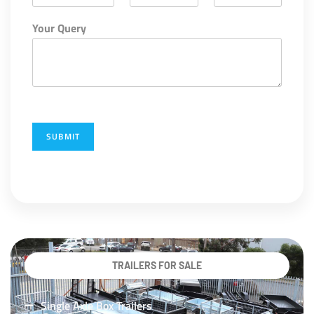
Your Query
SUBMIT
TRAILERS FOR SALE
Single Axle Box Trailers