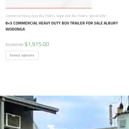
Commercial Heavy Duty Box Trailers
,
Single Axle Box Trailers
,
Special Offer
8×5 COMMERCIAL HEAVY DUTY BOX TRAILER FOR SALE ALBURY
WODONGA
$
1,915.00
$
2,060.00
Select options