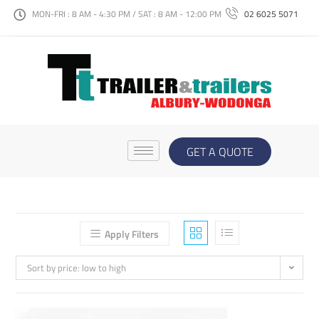
MON-FRI : 8 AM - 4:30 PM / SAT : 8 AM - 12:00 PM
02 6025 5071
GET A QUOTE
Apply Filters
Sort by price: low to high