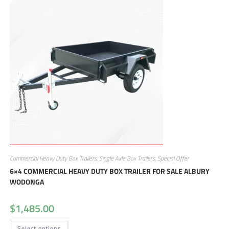
Commercial Heavy Duty Box Trailers
,
Single Axle Box Trailers
,
Special Offer
6×4 COMMERCIAL HEAVY DUTY BOX TRAILER FOR SALE ALBURY
WODONGA
$
1,485.00
Select options