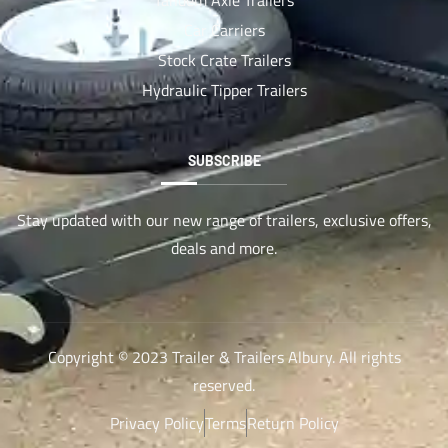
Car Carriers
Stock Crate Trailers
Hydraulic Tipper Trailers
SUBSCRIBE
Stay updated with our new range of trailers, exclusive offers,
deals and more.
Copyright © 2023 Trailer & Trailers Albury. All rights
reserved.
Privacy Policy
Terms
Return Policy