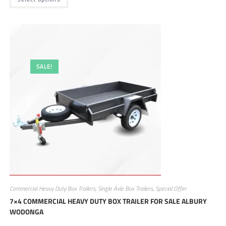
SALE!
Commercial Heavy Duty Box Trailers
,
Single Axle Box Trailers
,
Special Offer
7×4 COMMERCIAL HEAVY DUTY BOX TRAILER FOR SALE ALBURY
WODONGA