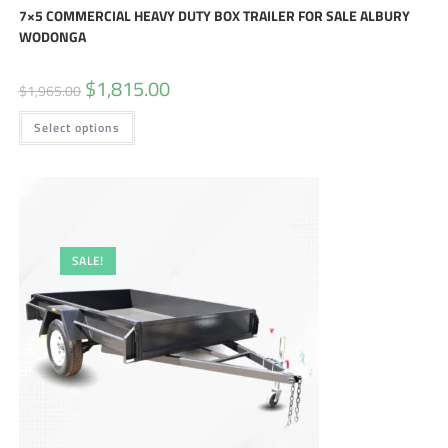
7×5 COMMERCIAL HEAVY DUTY BOX TRAILER FOR SALE ALBURY
WODONGA
$
1,815.00
$
1,965.00
Select options
SALE!