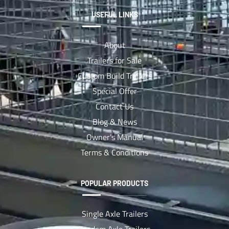
USEFUL LINKS
About
Trailers for Sale
Custom Build Trailers
Special Offer
Contact Us
Blog & News
Owner's Manual
Terms & Conditions
POPULAR PRODUCTS
Single Axle Trailers
Tandem Axle Trailers