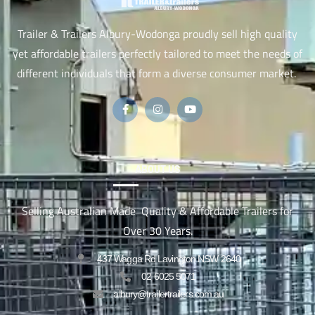
Trailer & Trailers Albury-Wodonga proudly sell high quality
yet affordable trailers perfectly tailored to meet the needs of
different individuals that form a diverse consumer market.
ABOUT US
Selling Australian Made Quality & Affordable Trailers for
Over 30 Years.
437 Wagga Rd Lavington NSW 2640
02 6025 5071
albury@trailertrailers.com.au