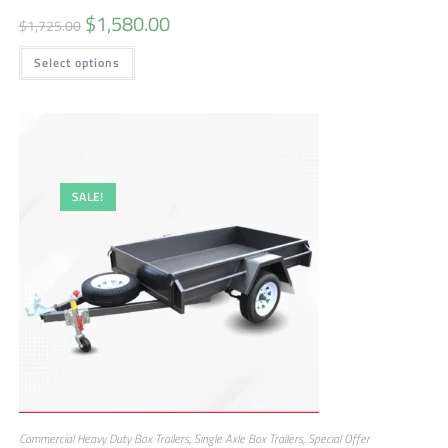
$
1,580.00
$
1,725.00
Select options
SALE!
Commercial Heavy Duty Box Trailers
,
Single Axle Box Trailers
,
Special Offer