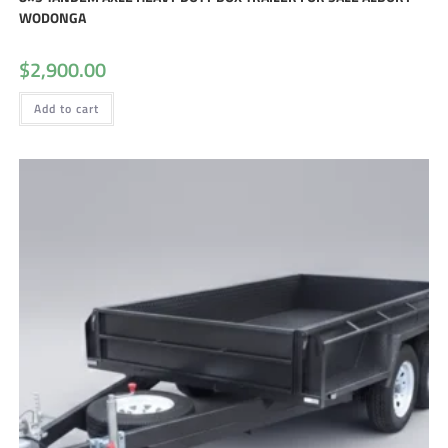
WODONGA
$
2,900.00
Add to cart