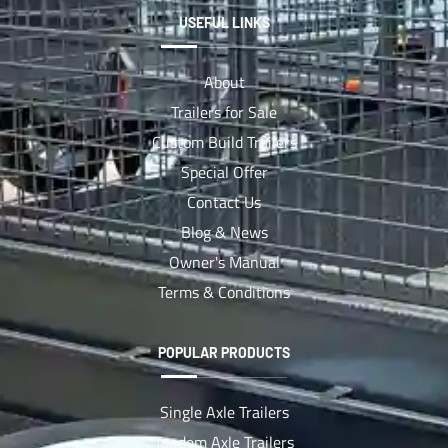
USEFUL LINKS
About
Trailers for Sale
Custom Build Trailers
Special Offer
Contact Us
Blog & News
Owner's Manual
Terms & Conditions
POPULAR PRODUCTS
Single Axle Trailers
Tandem Axle Trailers