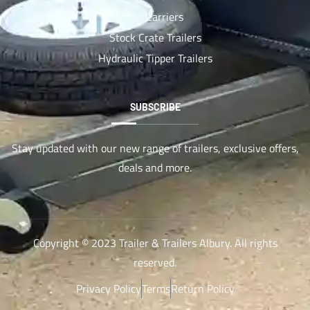
Car Carriers
Stock Crate Trailers
Hydraulic Tipper Trailers
SUBSCRIBE
Stay updated with our new range of trailers, exclusive offers,
deals and more.
Copyright © 2023 Trailer & Trailers Albury. All rights
reserved.
Privacy Policy
Terms
Return Policy