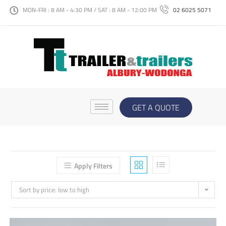
MON-FRI : 8 AM - 4:30 PM / SAT : 8 AM - 12:00 PM
02 6025 5071
GET A QUOTE
Apply Filters
Sort by price: low to high