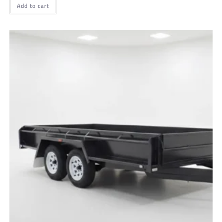
Add to cart