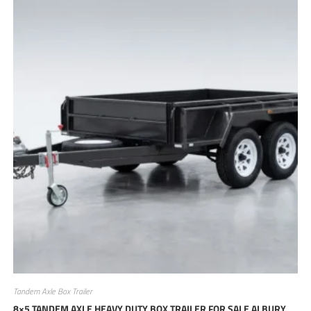
Tandem Axle Box Trailer
8×5 TANDEM AXLE HEAVY DUTY BOX TRAILER FOR SALE ALBURY