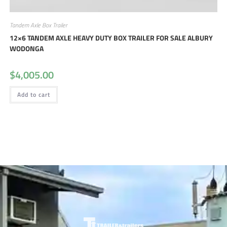
Tandem Axle Box Trailer
12×6 TANDEM AXLE HEAVY DUTY BOX TRAILER FOR SALE ALBURY
WODONGA
$
4,005.00
Add to cart