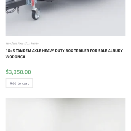
Tandem Axle Box Trailer
10×5 TANDEM AXLE HEAVY DUTY BOX TRAILER FOR SALE ALBURY
WODONGA
$
3,350.00
Add to cart