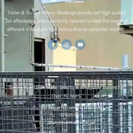
Trailer & Trailers Albury-Wodonga proudly sell high quality
yet affordable trailers perfectly tailored to meet the needs of
different individuals that form a diverse consumer market.
ABOUT US
Selling Australian Made Quality & Affordable Trailers for
Over 30 Years.
437 Wagga Rd Lavington NSW 2640
02 6025 5071
albury@trailertrailers.com.au