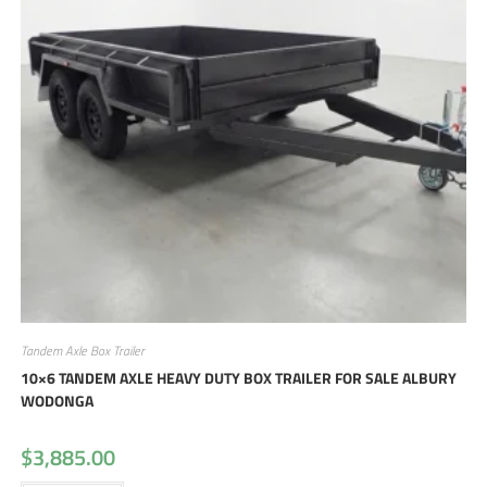
Tandem Axle Box Trailer
10×6 TANDEM AXLE HEAVY DUTY BOX TRAILER FOR SALE ALBURY
WODONGA
$
3,885.00