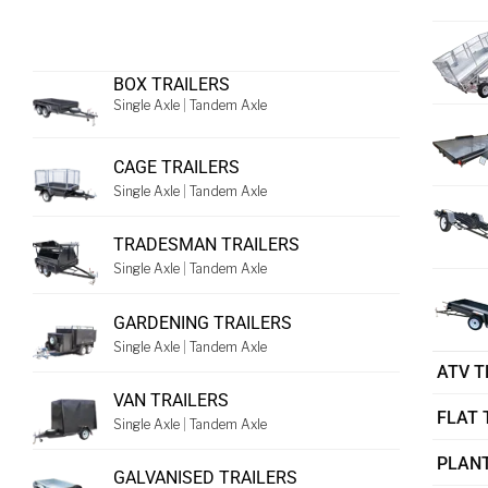
BOX TRAILERS
Single Axle
|
Tandem Axle
CAGE TRAILERS
Single Axle
|
Tandem Axle
TRADESMAN TRAILERS
Single Axle
|
Tandem Axle
GARDENING TRAILERS
Single Axle
|
Tandem Axle
ATV T
VAN TRAILERS
FLAT 
Single Axle
|
Tandem Axle
PLANT
GALVANISED TRAILERS