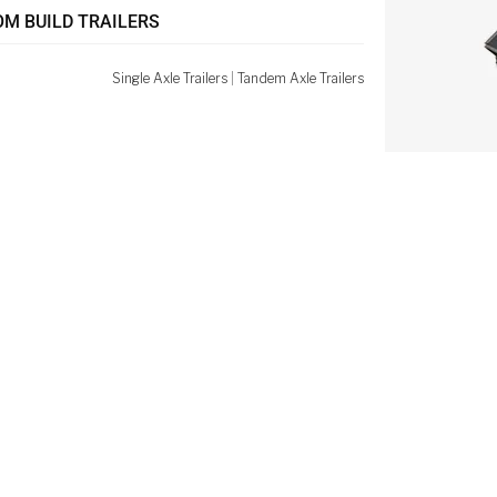
M BUILD TRAILERS
Single Axle Trailers
|
Tandem Axle Trailers