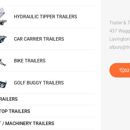
HYDRAULIC TIPPER TRAILERS
Trailer & 
437 Wagg
CAR CARRIER TRAILERS
Lavingto
albury@tra
BIKE TRAILERS
02
GOLF BUGGY TRAILERS
RAILERS
TOP TRAILERS
 / MACHINERY TRAILERS