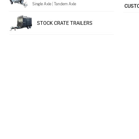
Single Axle
|
Tandem Axle
CUSTO
STOCK CRATE TRAILERS