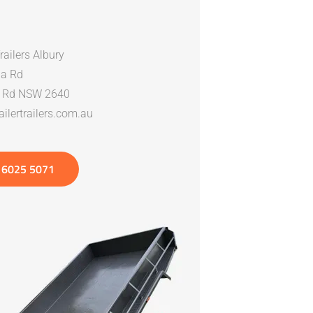
Trailers Albury
a Rd
n Rd NSW 2640
ilertrailers.com.au
 6025 5071